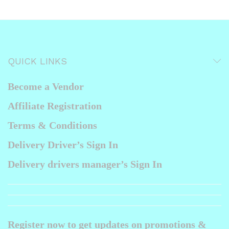
QUICK LINKS
Become a Vendor
Affiliate Registration
Terms & Conditions
Delivery Driver’s Sign In
Delivery drivers manager’s Sign In
Register now to get updates on promotions &