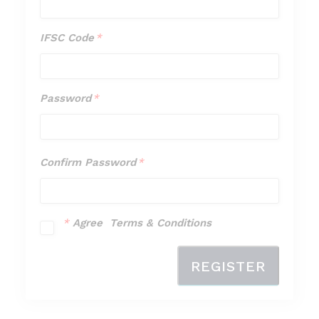
Type
*
IFSC Code
*
IFSC
Code
*
Password
*
Password
*
Confirm Password
*
Confirm
Password
*
*
Agree Terms & Conditions