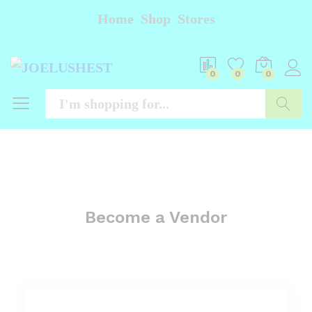
Home
Shop
Stores
0
0
0
Searc
Become a Vendor