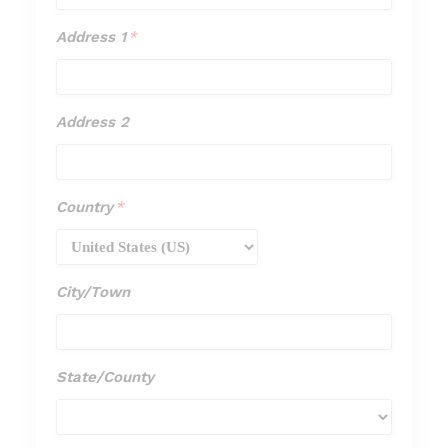
Address 1
*
Address
1
*
Address 2
Address
2
Country
*
Country
*
City/Town
City/Town
State/County
State/Cou