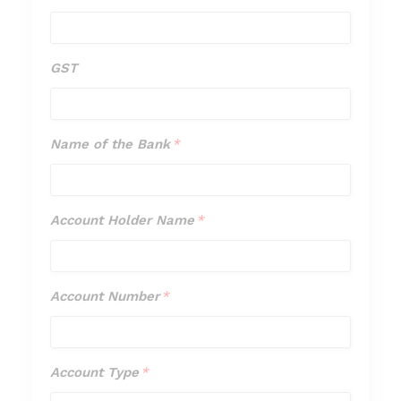
GST
GST
Name of the Bank
*
Name
of
the
Account Holder Name
*
Account
Bank
Holder
*
Name
Account Number
*
Account
*
Number
*
Account Type
*
Account