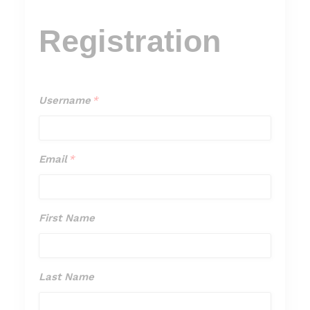
Registration
Username
*
Username
*
Email
*
Email
*
First Name
First
Name
Last Name
Last
Name