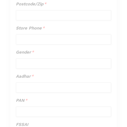
Postcode/Zip
*
Postcode/
*
Store Phone
*
Store
Phone
*
Gender
*
Gender
*
Aadhar
*
Aadhar
*
PAN
*
PAN
*
FSSAI
FSSAI