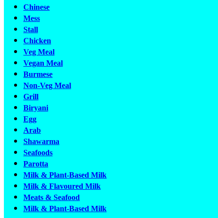
Chinese
Mess
Stall
Chicken
Veg Meal
Vegan Meal
Burmese
Non-Veg Meal
Grill
Biryani
Egg
Arab
Shawarma
Seafoods
Parotta
Milk & Plant-Based Milk
Milk & Flavoured Milk
Meats & Seafood
Milk & Plant-Based Milk