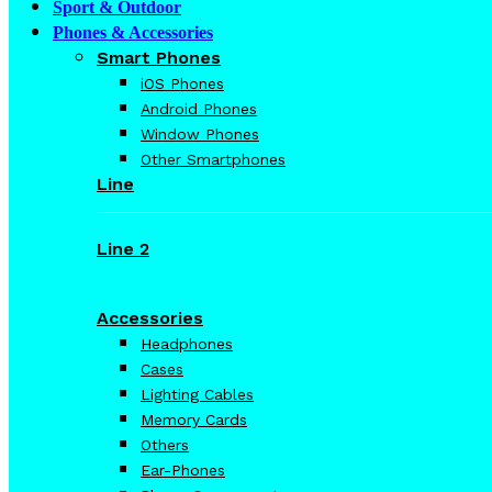
Sport & Outdoor
Phones & Accessories
Smart Phones
iOS Phones
Android Phones
Window Phones
Other Smartphones
Line
Line 2
Accessories
Headphones
Cases
Lighting Cables
Memory Cards
Others
Ear-Phones