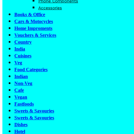
Phone Components
Accessories
Books & Office
Cars & Motocycles
Home Improments
Vouchers & Services
Country
India
Cuisines
Veg
Food Categories
Indian
Non-Veg
Cafe
Vegan
Fastfoods
Sweets & Savouries
Sweets & Savouries
Dishes
Hotel