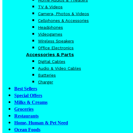
TV & Videos
Camera, Photos & Videos
Cellphones & Accessories
Headphones
Videogames
Wireless Speakers
Office Electronics
Accessories & Parts
Digital Cables
Audio & Video Cables
Batteries
Charger
Best Sellers
Special Offers
Milks & Creams
Groceries
Restaurants
Home, Human & Pet Need
Ocean Foods