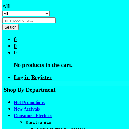
All
Search
0
0
0
No products in the cart.
Log in
Register
Shop By Department
Hot Promotions
New Arrivals
Consumer Electrics
Electronics
Home Audios & Theaters