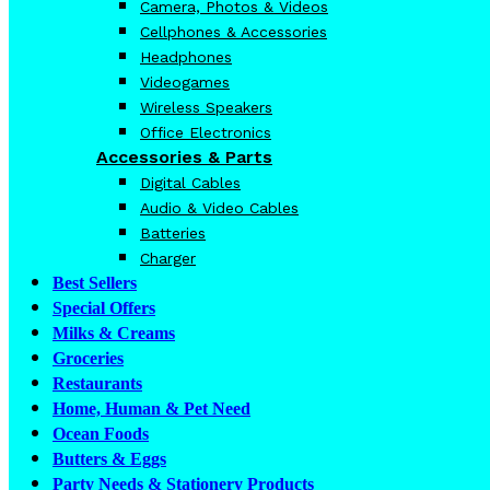
Camera, Photos & Videos
Cellphones & Accessories
Headphones
Videogames
Wireless Speakers
Office Electronics
Accessories & Parts
Digital Cables
Audio & Video Cables
Batteries
Charger
Best Sellers
Special Offers
Milks & Creams
Groceries
Restaurants
Home, Human & Pet Need
Ocean Foods
Butters & Eggs
Party Needs & Stationery Products