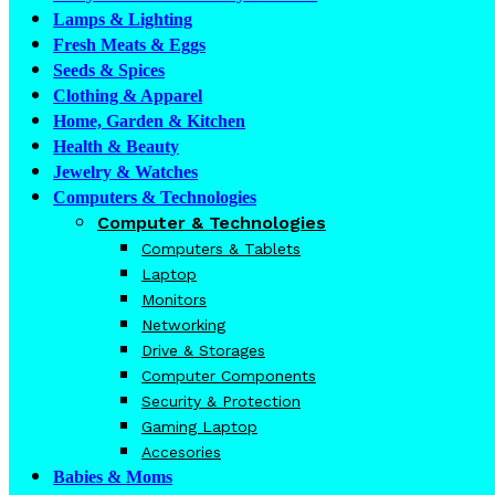
Lamps & Lighting
Fresh Meats & Eggs
Seeds & Spices
Clothing & Apparel
Home, Garden & Kitchen
Health & Beauty
Jewelry & Watches
Computers & Technologies
Computer & Technologies
Computers & Tablets
Laptop
Monitors
Networking
Drive & Storages
Computer Components
Security & Protection
Gaming Laptop
Accesories
Babies & Moms