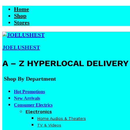
Home
Shop
Stores
JOELUSHEST
A – Z HYPERLOCAL DELIVERY
Shop By Department
Hot Promotions
New Arrivals
Consumer Electrics
Electronics
Home Audios & Theaters
TV & Videos