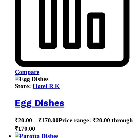
Compare
Store:
Hotel R K
Egg Dishes
₹
20.00
–
₹
170.00
Price range: ₹20.00 through
₹170.00