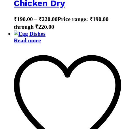
Chicken Dry
₹
190.00
–
₹
220.00
Price range: ₹190.00
through ₹220.00
Read more