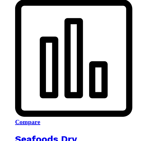
Compare
Seafoods Dry