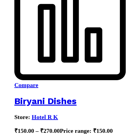
Compare
Biryani Dishes
Store:
Hotel R K
₹
150.00
–
₹
270.00
Price range: ₹150.00