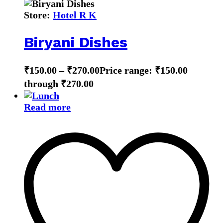
Store:
Hotel R K
Biryani Dishes
₹
150.00
–
₹
270.00
Price range: ₹150.00
through ₹270.00
Read more