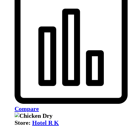
Compare
Store:
Hotel R K