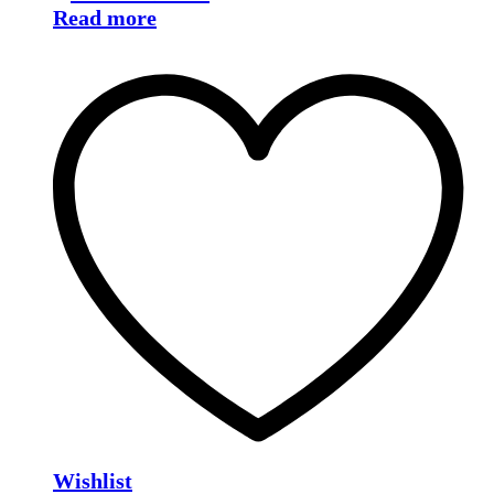
Read more
Wishlist