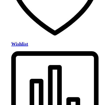
Wishlist