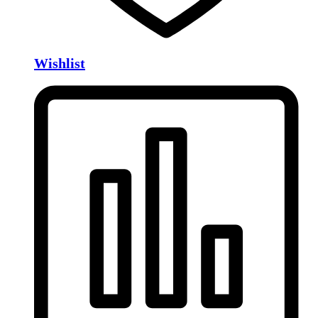
Wishlist