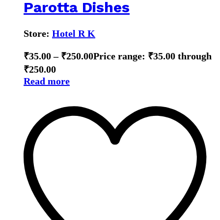
Parotta Dishes
Store:
Hotel R K
₹
35.00
–
₹
250.00
Price range: ₹35.00 through
₹250.00
Read more