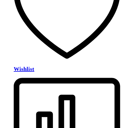
Wishlist