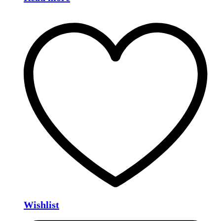
Wishlist