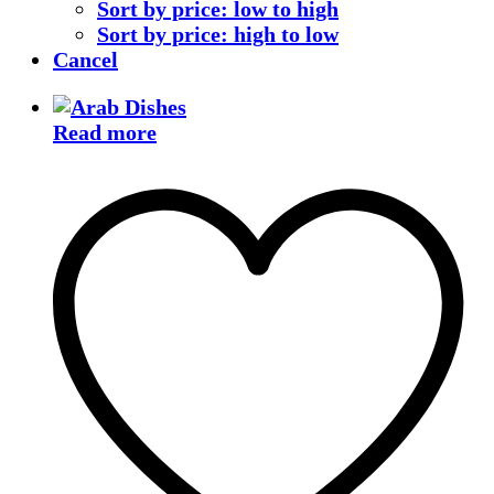
Sort by price: low to high
Sort by price: high to low
Cancel
Read more