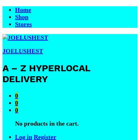
Home
Shop
Stores
JOELUSHEST
A – Z HYPERLOCAL
DELIVERY
0
0
0
No products in the cart.
Log in
Register