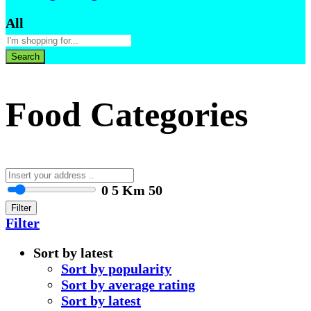
All
Search
Food Categories
0
5 Km
50
Filter
Filter
Sort by latest
Sort by popularity
Sort by average rating
Sort by latest