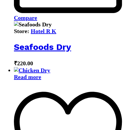
Compare
Store:
Hotel R K
Seafoods Dry
₹
220.00
Read more