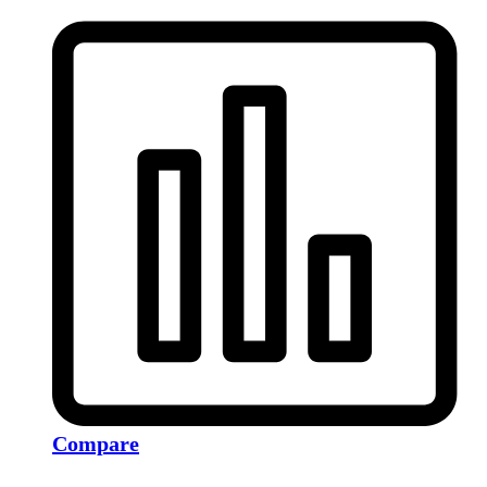
Compare