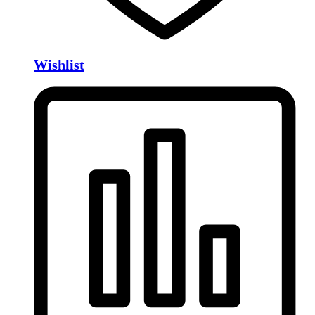
Wishlist