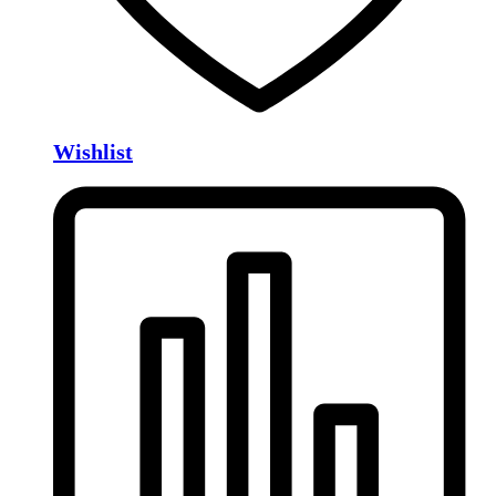
Wishlist