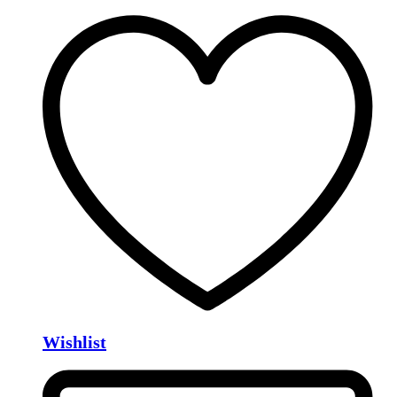
Wishlist