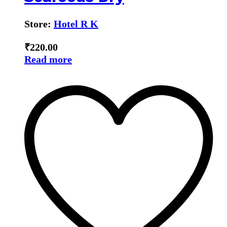
Store:
Hotel R K
₹
220.00
Read more