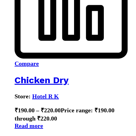
Compare
Chicken Dry
Store:
Hotel R K
₹
190.00
–
₹
220.00
Price range: ₹190.00
through ₹220.00
Read more