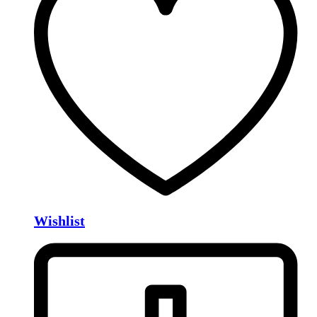
Wishlist