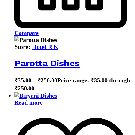
Compare
Store:
Hotel R K
Parotta Dishes
₹
35.00
–
₹
250.00
Price range: ₹35.00 through
₹250.00
Read more