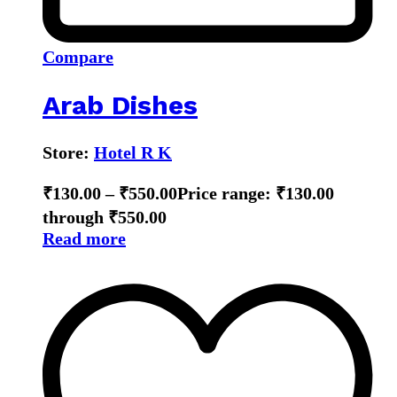
Compare
Arab Dishes
Store:
Hotel R K
₹
130.00
–
₹
550.00
Price range: ₹130.00
through ₹550.00
Read more