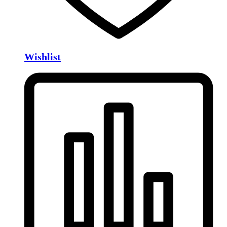
Wishlist