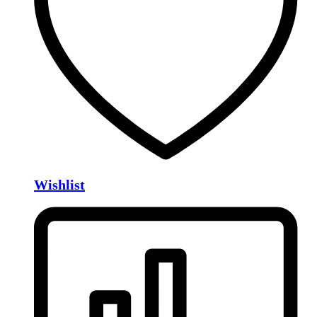
Wishlist