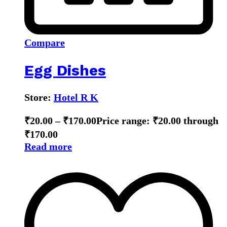
Compare
Egg Dishes
Store:
Hotel R K
₹
20.00
–
₹
170.00
Price range: ₹20.00 through
₹170.00
Read more