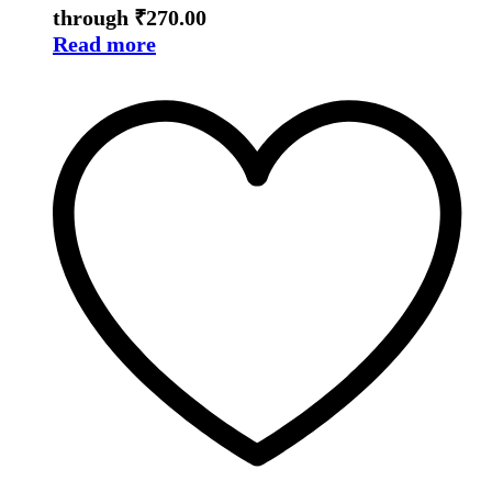
through ₹270.00
Read more