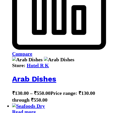
Compare
Store:
Hotel R K
Arab Dishes
₹
130.00
–
₹
550.00
Price range: ₹130.00
through ₹550.00
Read more