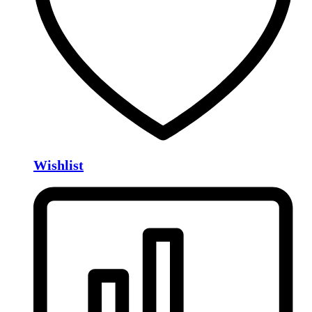
Wishlist