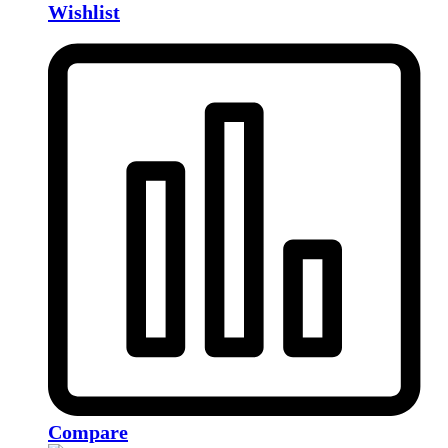
Wishlist
Compare