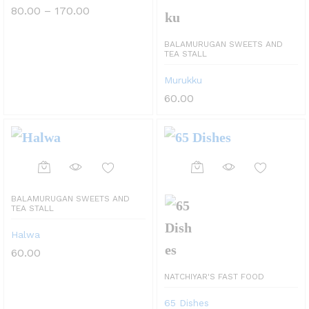
multiple
Price
80.00
–
170.00
range:
variants.
₹80.00
through
BALAMURUGAN SWEETS AND
The
₹170.00
TEA STALL
options
Murukku
may
60.00
be
chosen
on
This
the
product
BALAMURUGAN SWEETS AND
product
TEA STALL
has
page
Halwa
multiple
60.00
variants.
NATCHIYAR'S FAST FOOD
The
65 Dishes