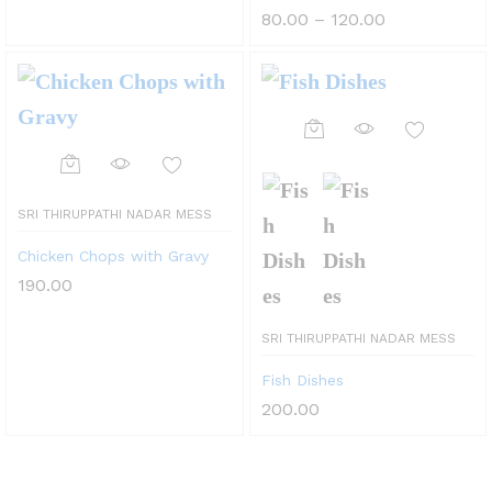
options
Price
80.00
–
120.00
may
range:
₹80.00
be
through
₹120.00
chosen
on
the
product
SRI THIRUPPATHI NADAR MESS
page
Chicken Chops with Gravy
190.00
SRI THIRUPPATHI NADAR MESS
Fish Dishes
200.00