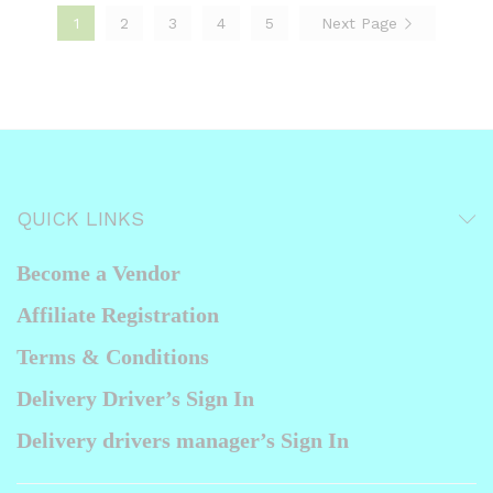
1
2
3
4
5
Next Page
QUICK LINKS
Become a Vendor
Affiliate Registration
Terms & Conditions
Delivery Driver’s Sign In
Delivery drivers manager’s Sign In