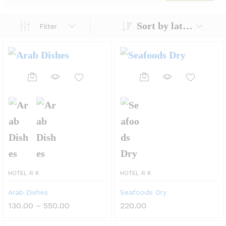
Sort by latest
Filter
This
This
product
product
has
has
multiple
multiple
variants.
variants.
The
The
HOTEL R K
HOTEL R K
options
options
Arab Dishes
Seafoods Dry
may
may
Price
130.00
–
550.00
220.00
be
be
range:
₹130.00