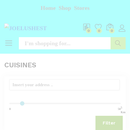
Home
Shop
Stores
0
0
0
Searc
CUISINES
5
0
50
Km
Filter