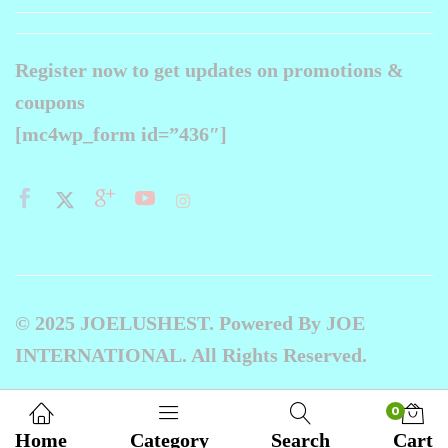
Register now to get updates on promotions &
coupons
[mc4wp_form id=”436″]
© 2025 JOELUSHEST. Powered By JOE
INTERNATIONAL. All Rights Reserved.
0
Home
Category
Search
Cart
Compare products