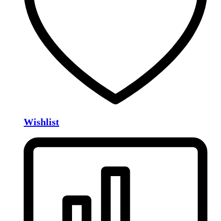
Wishlist