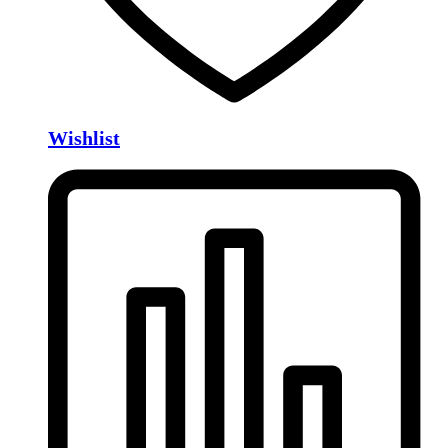
Wishlist