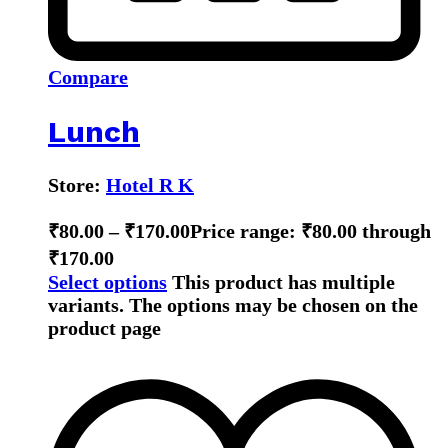
Compare
Lunch
Store:
Hotel R K
₹
80.00
–
₹
170.00
Price range: ₹80.00 through
₹170.00
Select options
This product has multiple
variants. The options may be chosen on the
product page