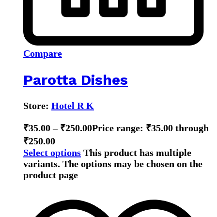
Compare
Parotta Dishes
Store:
Hotel R K
₹
35.00
–
₹
250.00
Price range: ₹35.00 through
₹250.00
Select options
This product has multiple
variants. The options may be chosen on the
product page