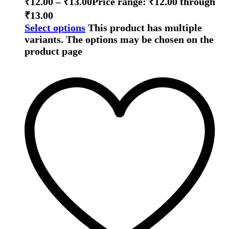
₹
12.00
–
₹
13.00
Price range: ₹12.00 through
₹13.00
Select options
This product has multiple
variants. The options may be chosen on the
product page