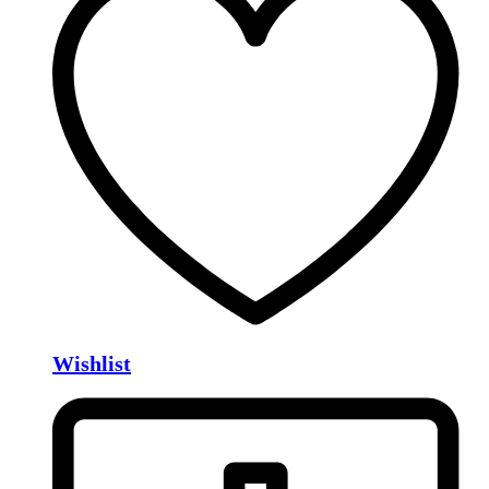
Wishlist