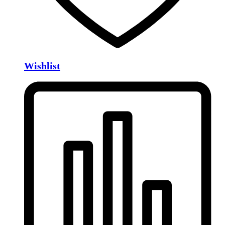
Wishlist