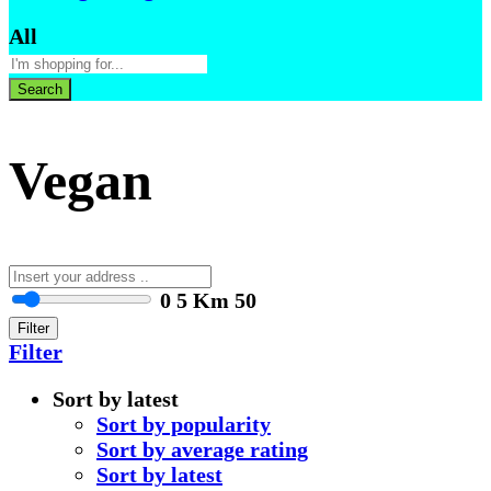
All
Search
Vegan
0
5 Km
50
Filter
Filter
Sort by latest
Sort by popularity
Sort by average rating
Sort by latest