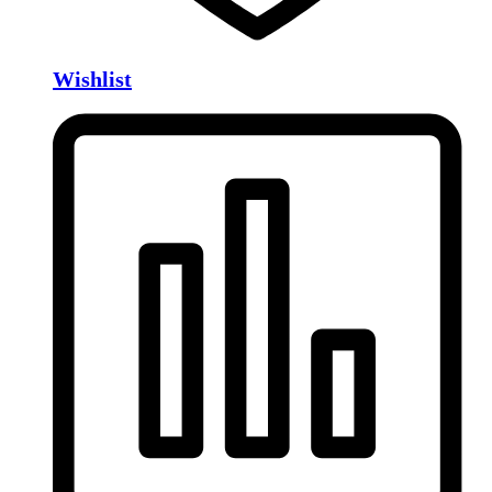
Wishlist