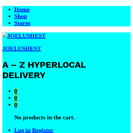
Home
Shop
Stores
JOELUSHEST
A – Z HYPERLOCAL
DELIVERY
0
0
0
No products in the cart.
Log in
Register