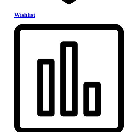
Wishlist