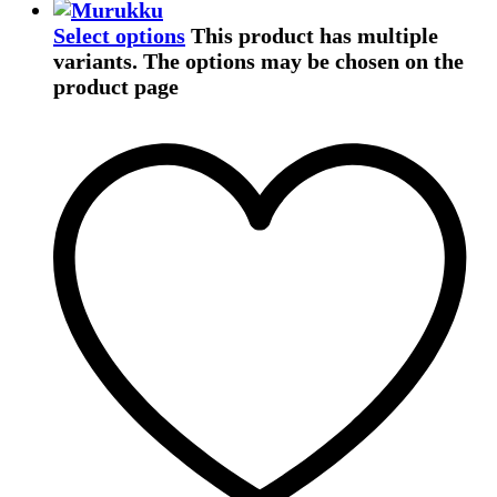
Select options
This product has multiple
variants. The options may be chosen on the
product page