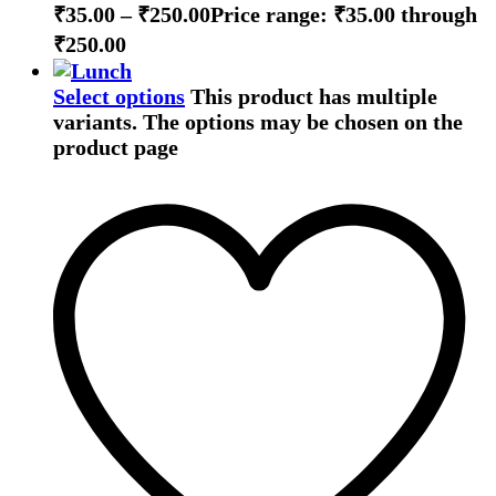
₹
35.00
–
₹
250.00
Price range: ₹35.00 through
₹250.00
Select options
This product has multiple
variants. The options may be chosen on the
product page