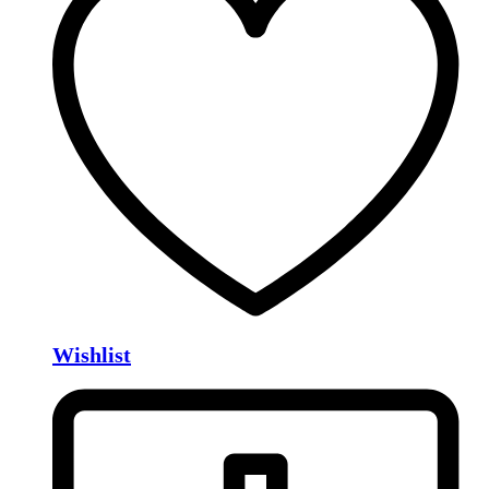
Wishlist