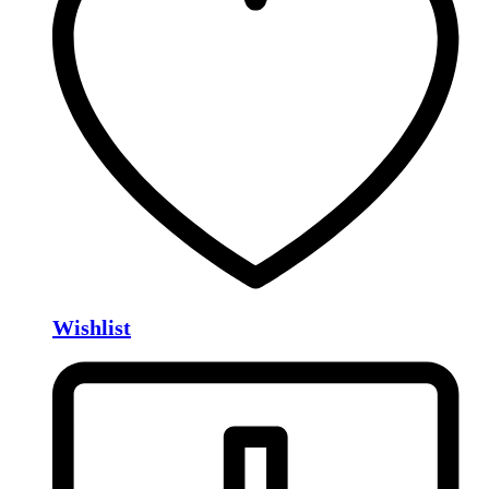
Wishlist