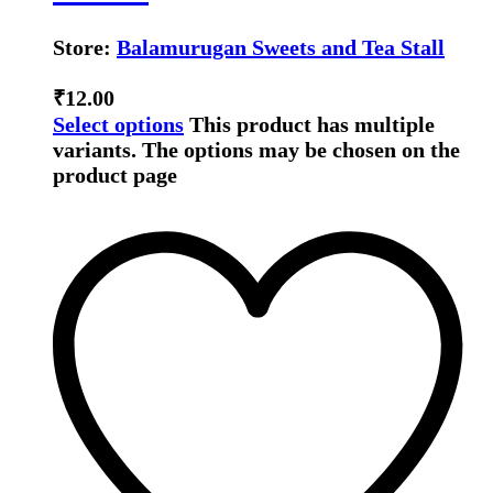
Store:
Balamurugan Sweets and Tea Stall
₹
12.00
Select options
This product has multiple
variants. The options may be chosen on the
product page