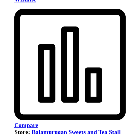
Compare
Store:
Balamurugan Sweets and Tea Stall