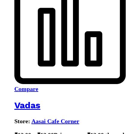
Compare
Vadas
Store:
Aasai Cafe Corner