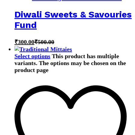
Diwali Sweets & Savouries
Fund
₹
300.00
₹
500.00
Select options
This product has multiple
variants. The options may be chosen on the
product page