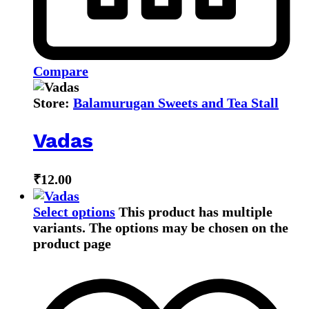
Compare
Store:
Balamurugan Sweets and Tea Stall
Vadas
₹
12.00
Select options
This product has multiple
variants. The options may be chosen on the
product page