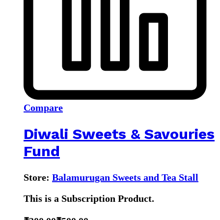
Compare
Diwali Sweets & Savouries
Fund
Store:
Balamurugan Sweets and Tea Stall
This is a Subscription Product.