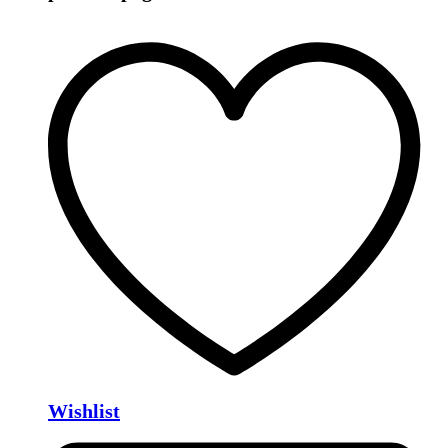
Wishlist