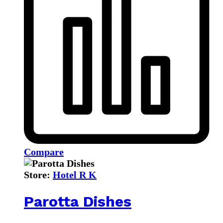
Compare
Store:
Hotel R K
Parotta Dishes