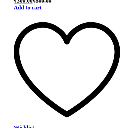
₹
300.00
₹
500.00
Add to cart
Wishlist