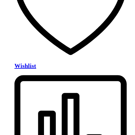
Wishlist