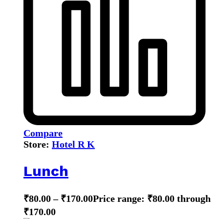
Compare
Store:
Hotel R K
Lunch
₹
80.00
–
₹
170.00
Price range: ₹80.00 through
₹170.00