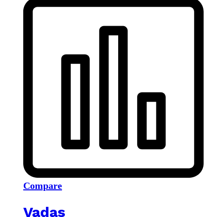
Compare
Vadas