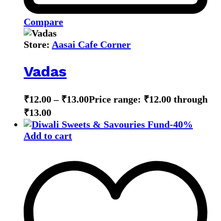
Compare
Store:
Aasai Cafe Corner
Vadas
₹
12.00
–
₹
13.00
Price range: ₹12.00 through
₹13.00
-
40
%
Add to cart