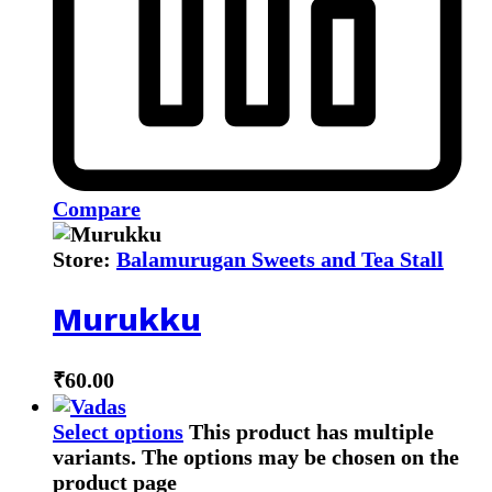
Compare
Store:
Balamurugan Sweets and Tea Stall
Murukku
₹
60.00
Select options
This product has multiple
variants. The options may be chosen on the
product page