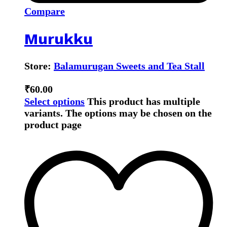
Compare
Murukku
Store:
Balamurugan Sweets and Tea Stall
₹
60.00
Select options
This product has multiple
variants. The options may be chosen on the
product page