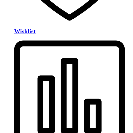
Wishlist