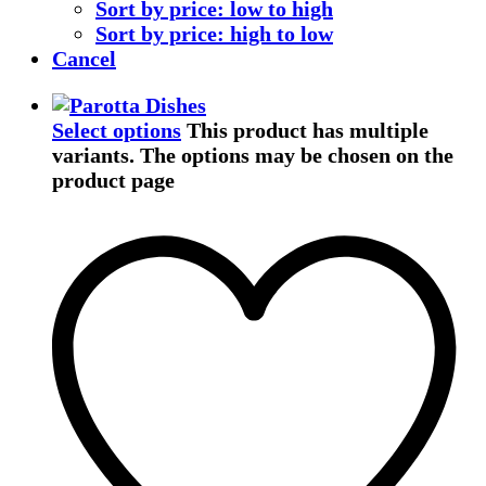
Sort by price: low to high
Sort by price: high to low
Cancel
Select options
This product has multiple
variants. The options may be chosen on the
product page