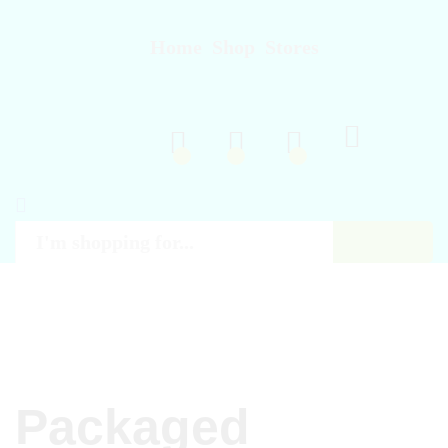
Home
Shop
Stores
Log in
Regist
0
0
0
Search
All
Packaged