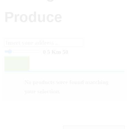
Produce
0
5 Km
50
Filter
No products were found matching
your selection.
FRUIT & VEGETABLES