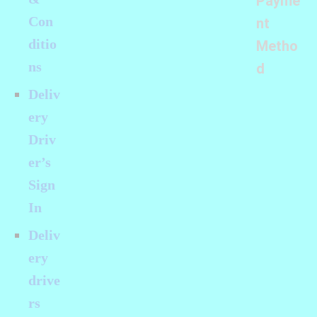
Payme
Con
nt
ditio
Metho
ns
d
Deliv
ery
Driv
er’s
Sign
In
Deliv
ery
drive
rs