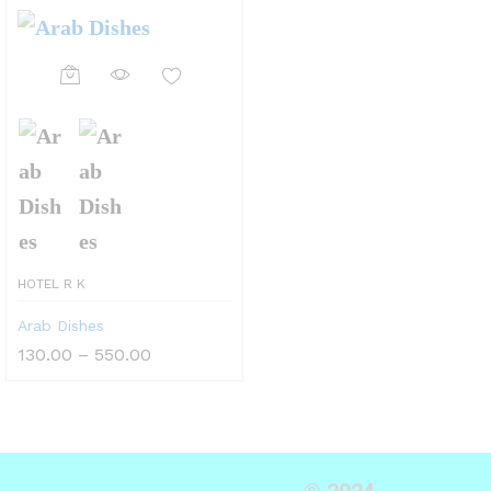
HOTEL R K
Arab Dishes
130.00
–
550.00