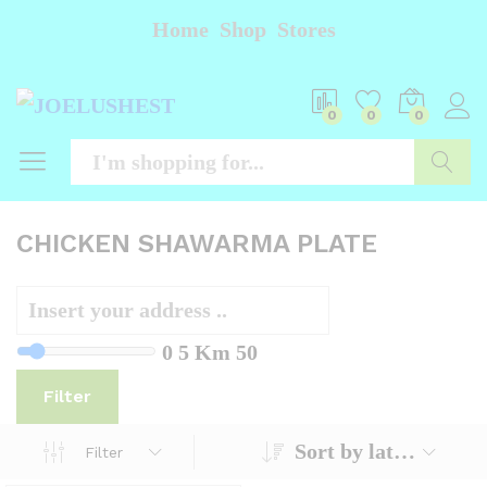
Home
Shop
Stores
0
0
0
Searc
CHICKEN SHAWARMA PLATE
0
5 Km
50
Filter
Sort by latest
Filter