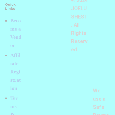
© 2024
Quick
JOELU
Links
SHEST
Beco
. All
me a
Rights
Vend
Reserv
or
ed
Affil
iate
Regi
strat
ion
We
Ter
use a
ms
Safe
&