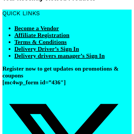
QUICK LINKS
Become a Vendor
Affiliate Registration
Terms & Conditions
Delivery Driver’s Sign In
Delivery drivers manager’s Sign In
Register now to get updates on promotions &
coupons
[mc4wp_form id=”436″]