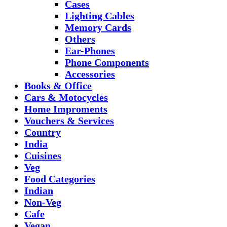
Cases
Lighting Cables
Memory Cards
Others
Ear-Phones
Phone Components
Accessories
Books & Office
Cars & Motocycles
Home Improments
Vouchers & Services
Country
India
Cuisines
Veg
Food Categories
Indian
Non-Veg
Cafe
Vegan