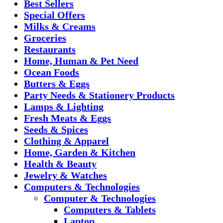
Best Sellers
Special Offers
Milks & Creams
Groceries
Restaurants
Home, Human & Pet Need
Ocean Foods
Butters & Eggs
Party Needs & Stationery Products
Lamps & Lighting
Fresh Meats & Eggs
Seeds & Spices
Clothing & Apparel
Home, Garden & Kitchen
Health & Beauty
Jewelry & Watches
Computers & Technologies
Computer & Technologies
Computers & Tablets
Laptop