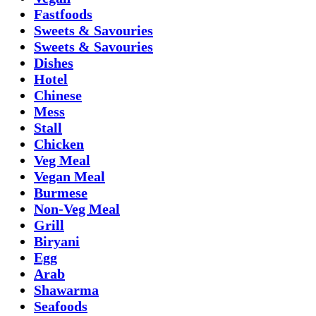
Fastfoods
Sweets & Savouries
Sweets & Savouries
Dishes
Hotel
Chinese
Mess
Stall
Chicken
Veg Meal
Vegan Meal
Burmese
Non-Veg Meal
Grill
Biryani
Egg
Arab
Shawarma
Seafoods