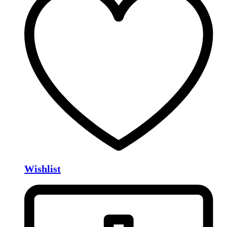
Wishlist