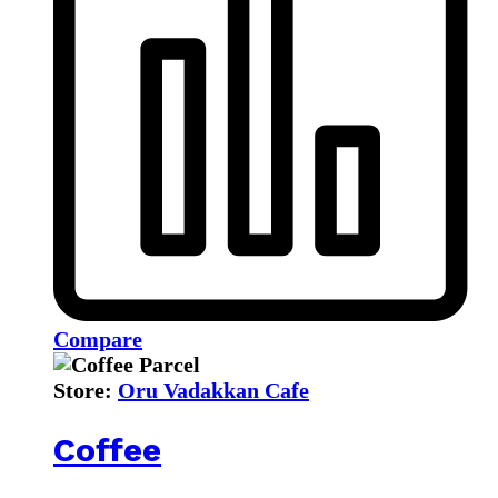
Compare
Store:
Oru Vadakkan Cafe
Coffee