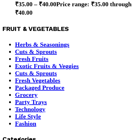
₹
35.00
–
₹
40.00
Price range: ₹35.00 through
₹40.00
FRUIT & VEGETABLES
Herbs & Seasonings
Cuts & Sprouts
Fresh Fruits
Exotic Fruits & Veggies
Cuts & Sprouts
Fresh Vegetables
Packaged Produce
Grocery
Party Trays
Technology
Life Style
Fashion
Categories