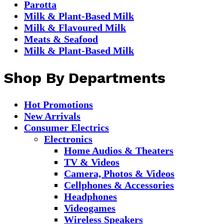
Parotta
Milk & Plant-Based Milk
Milk & Flavoured Milk
Meats & Seafood
Milk & Plant-Based Milk
Shop By Departments
Hot Promotions
New Arrivals
Consumer Electrics
Electronics
Home Audios & Theaters
TV & Videos
Camera, Photos & Videos
Cellphones & Accessories
Headphones
Videogames
Wireless Speakers