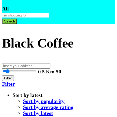
All
Search
Black Coffee
0
5 Km
50
Filter
Filter
Sort by latest
Sort by popularity
Sort by average rating
Sort by latest