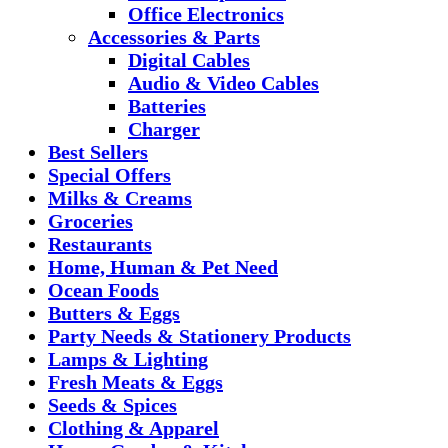
Office Electronics
Accessories & Parts
Digital Cables
Audio & Video Cables
Batteries
Charger
Best Sellers
Special Offers
Milks & Creams
Groceries
Restaurants
Home, Human & Pet Need
Ocean Foods
Butters & Eggs
Party Needs & Stationery Products
Lamps & Lighting
Fresh Meats & Eggs
Seeds & Spices
Clothing & Apparel