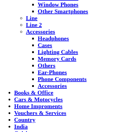
Window Phones
Other Smartphones
Line
Line 2
Accessories
Headphones
Cases
Lighting Cables
Memory Cards
Others
Ear-Phones
Phone Components
Accessories
Books & Office
Cars & Motocycles
Home Improments
Vouchers & Services
Country
India