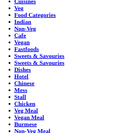
Cuisines
Veg
Food Categories
Indian
Non-Veg
Cafe
Vegan
Fastfoods
Sweets & Savouries
Sweets & Savouries
Dishes
Hotel
Chinese
Mess
Stall
Chicken
Veg Meal
Vegan Meal
Burmese
Non-Veg Meal