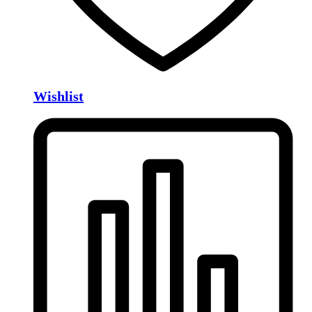
Wishlist