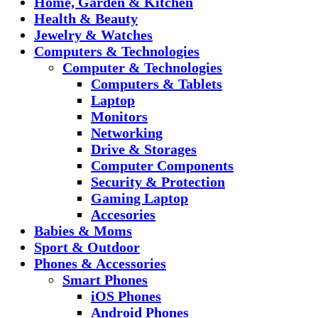
Home, Garden & Kitchen
Health & Beauty
Jewelry & Watches
Computers & Technologies
Computer & Technologies
Computers & Tablets
Laptop
Monitors
Networking
Drive & Storages
Computer Components
Security & Protection
Gaming Laptop
Accesories
Babies & Moms
Sport & Outdoor
Phones & Accessories
Smart Phones
iOS Phones
Android Phones