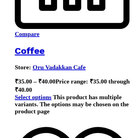
Compare
Coffee
Store:
Oru Vadakkan Cafe
₹
35.00
–
₹
40.00
Price range: ₹35.00 through
₹40.00
Select options
This product has multiple
variants. The options may be chosen on the
product page