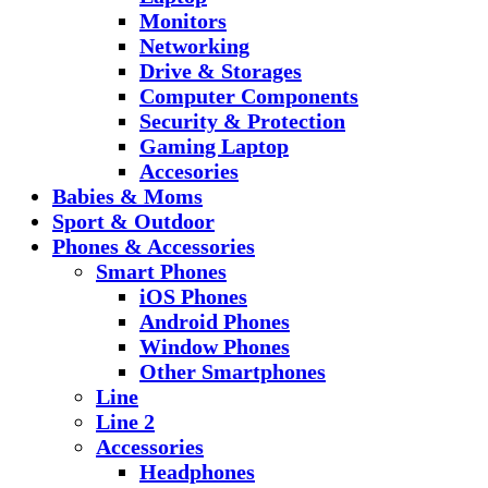
Monitors
Networking
Drive & Storages
Computer Components
Security & Protection
Gaming Laptop
Accesories
Babies & Moms
Sport & Outdoor
Phones & Accessories
Smart Phones
iOS Phones
Android Phones
Window Phones
Other Smartphones
Line
Line 2
Accessories
Headphones