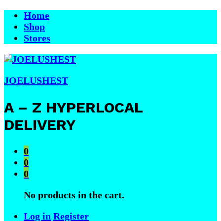
Home
Shop
Stores
JOELUSHEST
A – Z HYPERLOCAL
DELIVERY
0
0
0
No products in the cart.
Log in
Register