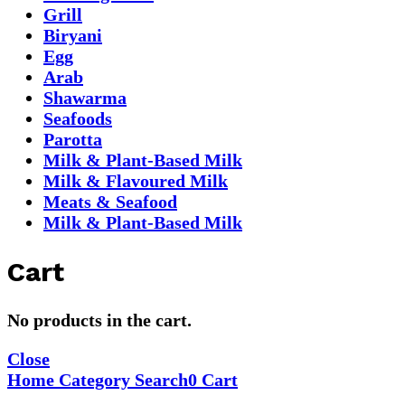
Grill
Biryani
Egg
Arab
Shawarma
Seafoods
Parotta
Milk & Plant-Based Milk
Milk & Flavoured Milk
Meats & Seafood
Milk & Plant-Based Milk
Cart
No products in the cart.
Close
Home
Category
Search
0
Cart