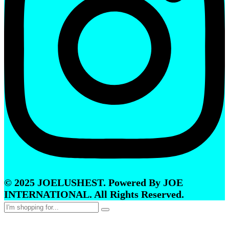
© 2025 JOELUSHEST. Powered By JOE
INTERNATIONAL. All Rights Reserved.