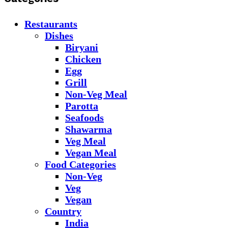
Restaurants
Dishes
Biryani
Chicken
Egg
Grill
Non-Veg Meal
Parotta
Seafoods
Shawarma
Veg Meal
Vegan Meal
Food Categories
Non-Veg
Veg
Vegan
Country
India