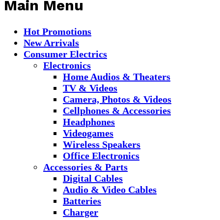
Main Menu
Hot Promotions
New Arrivals
Consumer Electrics
Electronics
Home Audios & Theaters
TV & Videos
Camera, Photos & Videos
Cellphones & Accessories
Headphones
Videogames
Wireless Speakers
Office Electronics
Accessories & Parts
Digital Cables
Audio & Video Cables
Batteries
Charger