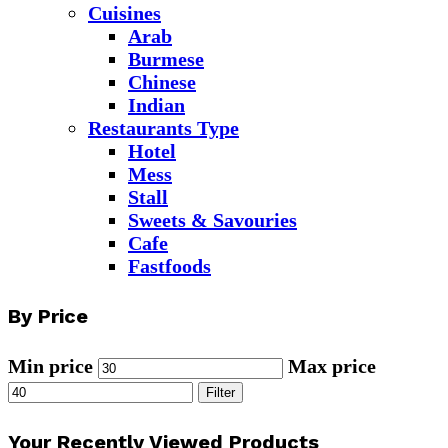
Cuisines
Arab
Burmese
Chinese
Indian
Restaurants Type
Hotel
Mess
Stall
Sweets & Savouries
Cafe
Fastfoods
By Price
Min price
Max price
Filter
Your Recently Viewed Products