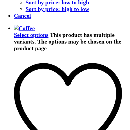
Sort by price: low to high
Sort by price: high to low
Cancel
Select options
This product has multiple
variants. The options may be chosen on the
product page