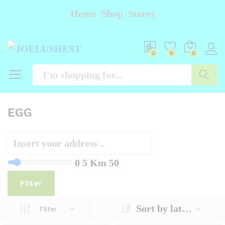
Home
Shop
Stores
0
0
0
Searc
EGG
0
5 Km
50
Filter
Sort by latest
Filter