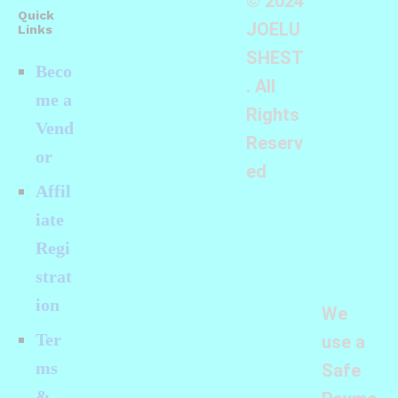
© 2024
Quick
JOELU
Links
SHEST
Beco
. All
me a
Rights
Vend
Reserv
or
ed
Affil
iate
Regi
strat
ion
We
Ter
use a
ms
Safe
&