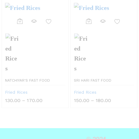
NATCHIYAR'S FAST FOOD
SRI HARI FAST FOOD
Fried Rices
Fried Rices
130.00
–
170.00
150.00
–
180.00