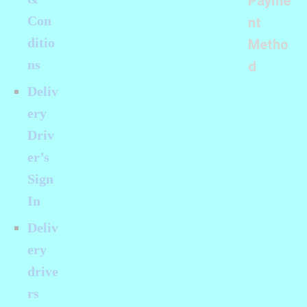
Payme
Con
nt
ditio
Metho
ns
d
Deliv
ery
Driv
er’s
Sign
In
Deliv
ery
drive
rs