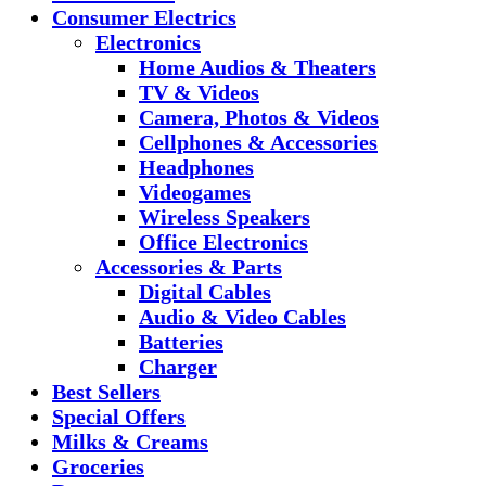
Consumer Electrics
Electronics
Home Audios & Theaters
TV & Videos
Camera, Photos & Videos
Cellphones & Accessories
Headphones
Videogames
Wireless Speakers
Office Electronics
Accessories & Parts
Digital Cables
Audio & Video Cables
Batteries
Charger
Best Sellers
Special Offers
Milks & Creams
Groceries