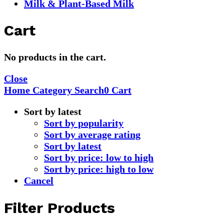
Milk & Plant-Based Milk
Cart
No products in the cart.
Close
Home
Category
Search
0
Cart
Sort by latest
Sort by popularity
Sort by average rating
Sort by latest
Sort by price: low to high
Sort by price: high to low
Cancel
Filter Products