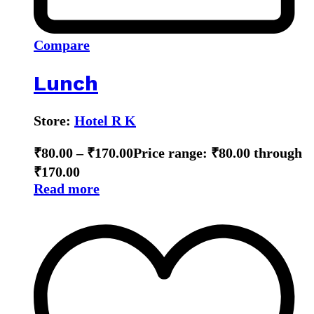
Compare
Lunch
Store:
Hotel R K
₹
80.00
–
₹
170.00
Price range: ₹80.00 through
₹170.00
Read more