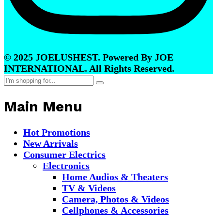
© 2025 JOELUSHEST. Powered By JOE
INTERNATIONAL. All Rights Reserved.
Main Menu
Hot Promotions
New Arrivals
Consumer Electrics
Electronics
Home Audios & Theaters
TV & Videos
Camera, Photos & Videos
Cellphones & Accessories