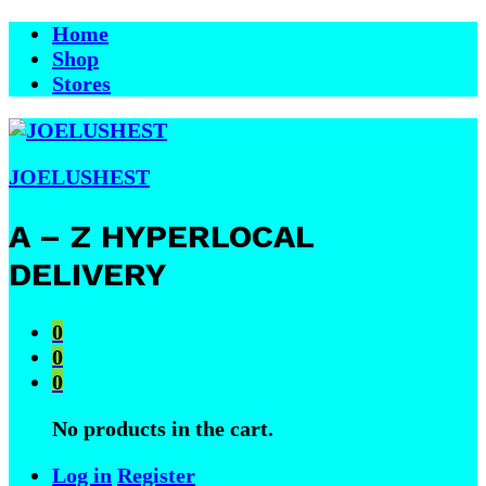
Home
Shop
Stores
JOELUSHEST
A – Z HYPERLOCAL
DELIVERY
0
0
0
No products in the cart.
Log in
Register