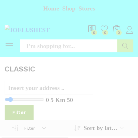
Home
Shop
Stores
0
0
0
Searc
CLASSIC
0
5 Km
50
Filter
Sort by latest
Filter