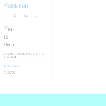
This
product
has
multiple
variants.
BALAMURUGAN SWEETS AND
The
TEA STALL
options
Milk Peda
may
150.00
be
chosen
on
the