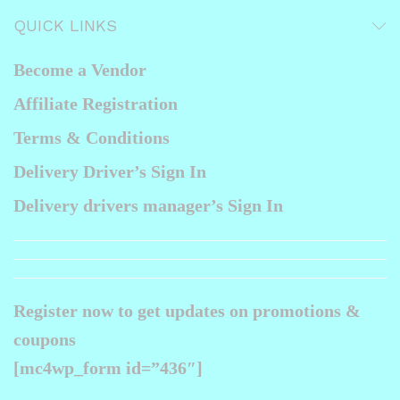
product
QUICK LINKS
page
Become a Vendor
Affiliate Registration
Terms & Conditions
Delivery Driver’s Sign In
Delivery drivers manager’s Sign In
Register now to get updates on promotions &
coupons
[mc4wp_form id=”436″]