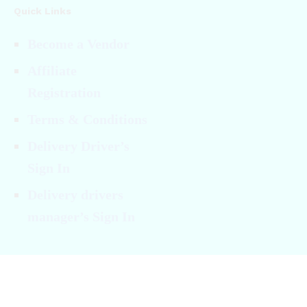
Quick Links
Become a Vendor
Affiliate
Registration
Terms & Conditions
Delivery Driver’s
Sign In
Delivery drivers
manager’s Sign In