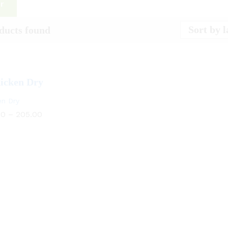
er
Sort by l
ducts found
en Dry
00
–
205.00
00
205.00