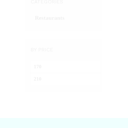
CATEGORIES
Restaurants
BY PRICE