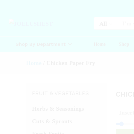
All
Shop By Department
Home
Shop
Home
/
Chicken Paper Fry
FRUIT & VEGETABLES
CHIC
Herbs & Seasonings
Cuts & Sprouts
Fresh Fruits