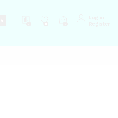
Log in
ch
Register
0
0
0