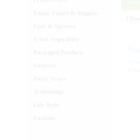
Filt
Exotic Fruits & Veggies
1
Pro
Cuts & Sprouts
Fresh Vegetables
Packaged Produce
Chick
Grocery
170.
Party Trays
Technology
Life Style
Fashion
170.