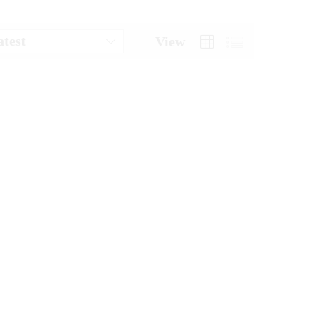
atest
View