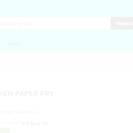
Sear
Stores
KEN PAPER FRY
0
5 Km
50