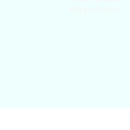
© 2024 JOELUSHEST.
All Rights Reserved