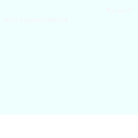
We use a
Safe Payment Method