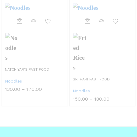
NATCHIYAR'S FAST FOOD
SRI HARI FAST FOOD
Noodles
Price
130.00
–
170.00
Noodles
range:
₹130.00
Price
150.00
–
180.00
through
range:
₹170.00
₹150.00
through
₹180.00