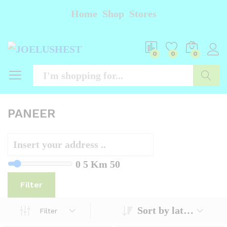
Home
Shop
Stores
0
0
0
Searc
PANEER
0
5 Km
50
Filter
Sort by latest
Filter