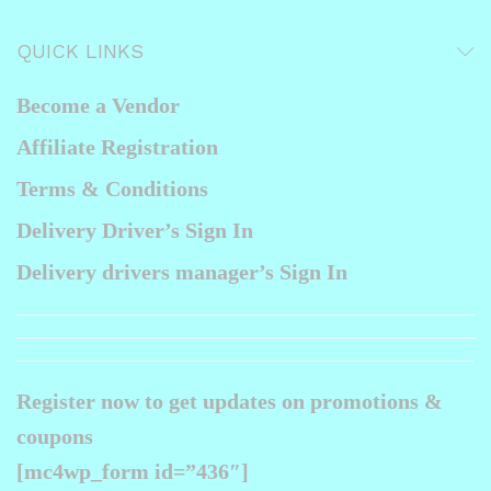
ax
ice
QUICK LINKS
Become a Vendor
Affiliate Registration
Terms & Conditions
Delivery Driver’s Sign In
Delivery drivers manager’s Sign In
Register now to get updates on promotions &
coupons
[mc4wp_form id=”436″]