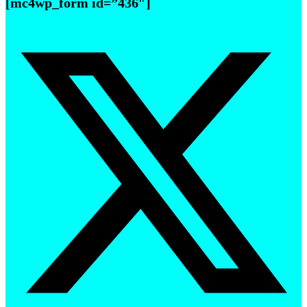
[mc4wp_form id=”436″]