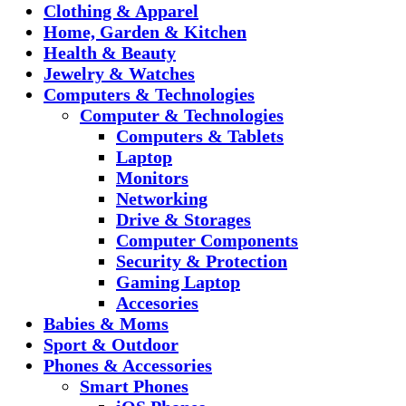
Clothing & Apparel
Home, Garden & Kitchen
Health & Beauty
Jewelry & Watches
Computers & Technologies
Computer & Technologies
Computers & Tablets
Laptop
Monitors
Networking
Drive & Storages
Computer Components
Security & Protection
Gaming Laptop
Accesories
Babies & Moms
Sport & Outdoor
Phones & Accessories
Smart Phones