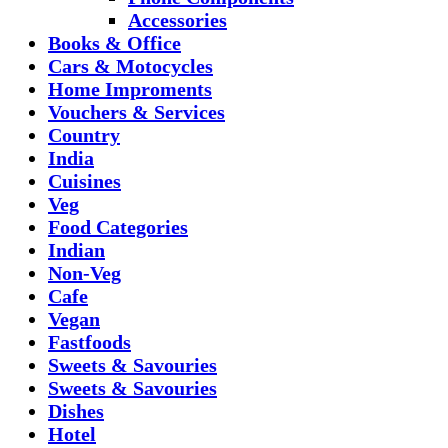
Accessories
Books & Office
Cars & Motocycles
Home Improments
Vouchers & Services
Country
India
Cuisines
Veg
Food Categories
Indian
Non-Veg
Cafe
Vegan
Fastfoods
Sweets & Savouries
Sweets & Savouries
Dishes
Hotel