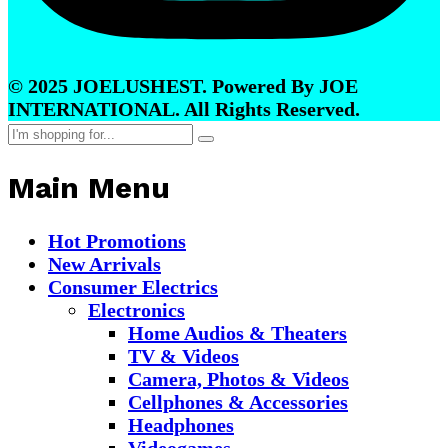
© 2025 JOELUSHEST. Powered By JOE
INTERNATIONAL. All Rights Reserved.
Main Menu
Hot Promotions
New Arrivals
Consumer Electrics
Electronics
Home Audios & Theaters
TV & Videos
Camera, Photos & Videos
Cellphones & Accessories
Headphones
Videogames