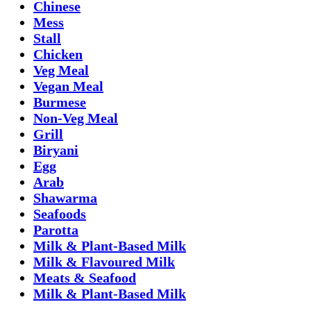
Chinese
Mess
Stall
Chicken
Veg Meal
Vegan Meal
Burmese
Non-Veg Meal
Grill
Biryani
Egg
Arab
Shawarma
Seafoods
Parotta
Milk & Plant-Based Milk
Milk & Flavoured Milk
Meats & Seafood
Milk & Plant-Based Milk