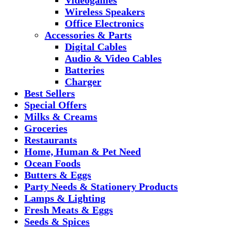
Wireless Speakers
Office Electronics
Accessories & Parts
Digital Cables
Audio & Video Cables
Batteries
Charger
Best Sellers
Special Offers
Milks & Creams
Groceries
Restaurants
Home, Human & Pet Need
Ocean Foods
Butters & Eggs
Party Needs & Stationery Products
Lamps & Lighting
Fresh Meats & Eggs
Seeds & Spices