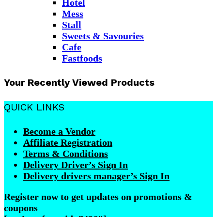
Hotel
Mess
Stall
Sweets & Savouries
Cafe
Fastfoods
Your Recently Viewed Products
QUICK LINKS
Become a Vendor
Affiliate Registration
Terms & Conditions
Delivery Driver’s Sign In
Delivery drivers manager’s Sign In
Register now to get updates on promotions &
coupons