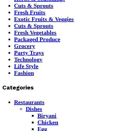
Cuts & Sprouts
Fresh Fruits
Exotic Fruits & Veggies
Cuts & Sprouts
Fresh Vegetables
Packaged Produce
Grocery
Party Trays
Technology
Life Style
Fashion
Categories
Restaurants
Dishes
Biryani
Chicken
Egg