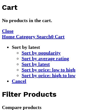
Cart
No products in the cart.
Close
Home
Category
Search
0
Cart
Sort by latest
Sort by popularity
Sort by average rating
Sort by latest
Sort by price: low to high
Sort by price: high to low
Cancel
Filter Products
Compare products