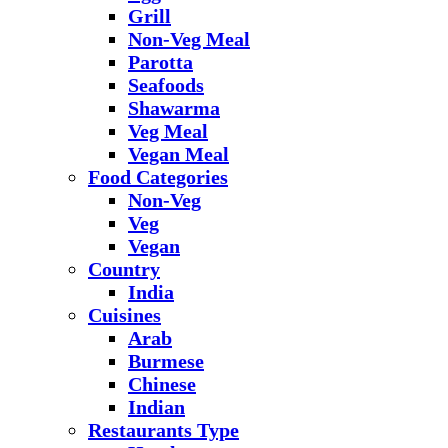
Grill
Non-Veg Meal
Parotta
Seafoods
Shawarma
Veg Meal
Vegan Meal
Food Categories
Non-Veg
Veg
Vegan
Country
India
Cuisines
Arab
Burmese
Chinese
Indian
Restaurants Type