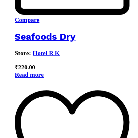
Compare
Seafoods Dry
Store:
Hotel R K
₹
220.00
Read more