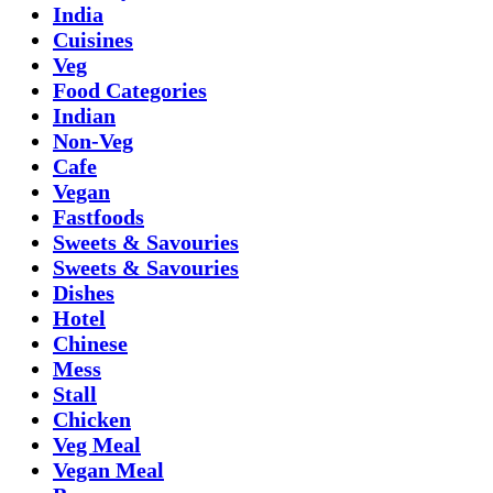
India
Cuisines
Veg
Food Categories
Indian
Non-Veg
Cafe
Vegan
Fastfoods
Sweets & Savouries
Sweets & Savouries
Dishes
Hotel
Chinese
Mess
Stall
Chicken
Veg Meal
Vegan Meal