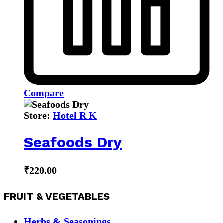
Compare
Store:
Hotel R K
Seafoods Dry
₹
220.00
FRUIT & VEGETABLES
Herbs & Seasonings