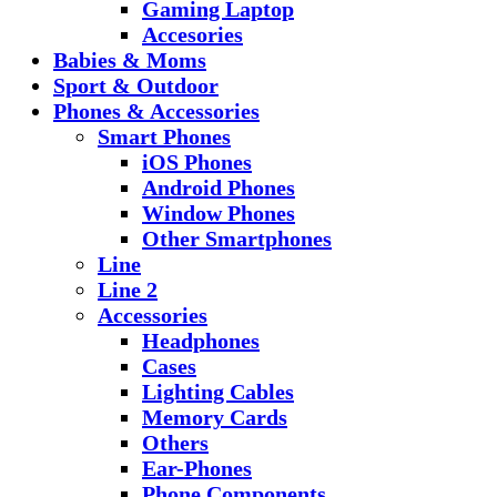
Gaming Laptop
Accesories
Babies & Moms
Sport & Outdoor
Phones & Accessories
Smart Phones
iOS Phones
Android Phones
Window Phones
Other Smartphones
Line
Line 2
Accessories
Headphones
Cases
Lighting Cables
Memory Cards
Others
Ear-Phones
Phone Components