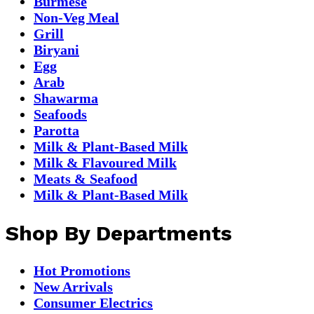
Burmese
Non-Veg Meal
Grill
Biryani
Egg
Arab
Shawarma
Seafoods
Parotta
Milk & Plant-Based Milk
Milk & Flavoured Milk
Meats & Seafood
Milk & Plant-Based Milk
Shop By Departments
Hot Promotions
New Arrivals
Consumer Electrics