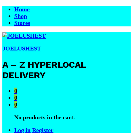
Home
Shop
Stores
JOELUSHEST
A – Z HYPERLOCAL
DELIVERY
0
0
0
No products in the cart.
Log in
Register