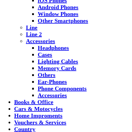
iOS Phones
Android Phones
Window Phones
Other Smartphones
Line
Line 2
Accessories
Headphones
Cases
Lighting Cables
Memory Cards
Others
Ear-Phones
Phone Components
Accessories
Books & Office
Cars & Motocycles
Home Improments
Vouchers & Services
Country