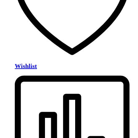
Wishlist