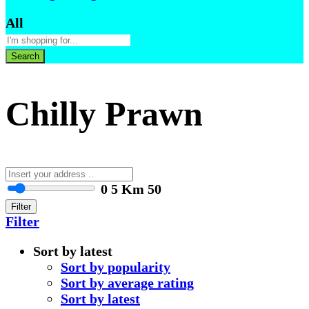
All
Search
Chilly Prawn
0
5 Km
50
Filter
Filter
Sort by latest
Sort by popularity
Sort by average rating
Sort by latest