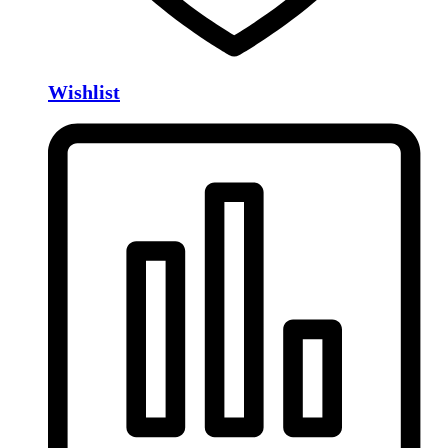
Wishlist