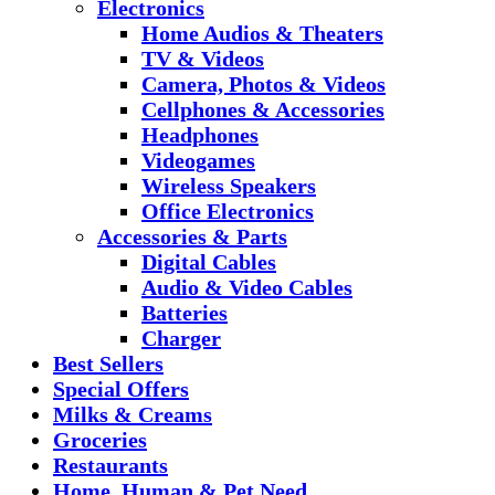
Electronics
Home Audios & Theaters
TV & Videos
Camera, Photos & Videos
Cellphones & Accessories
Headphones
Videogames
Wireless Speakers
Office Electronics
Accessories & Parts
Digital Cables
Audio & Video Cables
Batteries
Charger
Best Sellers
Special Offers
Milks & Creams
Groceries
Restaurants
Home, Human & Pet Need