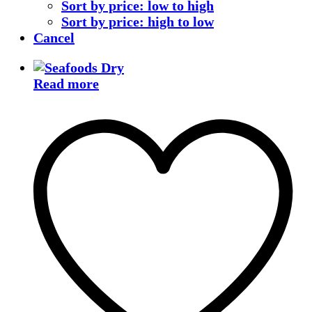
Sort by price: low to high
Sort by price: high to low
Cancel
Read more