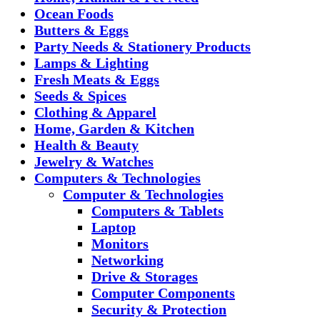
Ocean Foods
Butters & Eggs
Party Needs & Stationery Products
Lamps & Lighting
Fresh Meats & Eggs
Seeds & Spices
Clothing & Apparel
Home, Garden & Kitchen
Health & Beauty
Jewelry & Watches
Computers & Technologies
Computer & Technologies
Computers & Tablets
Laptop
Monitors
Networking
Drive & Storages
Computer Components
Security & Protection