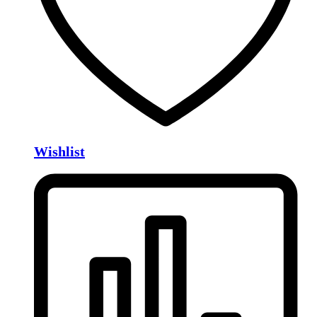
Wishlist