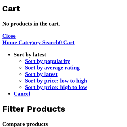
Cart
No products in the cart.
Close
Home
Category
Search
0
Cart
Sort by latest
Sort by popularity
Sort by average rating
Sort by latest
Sort by price: low to high
Sort by price: high to low
Cancel
Filter Products
Compare products