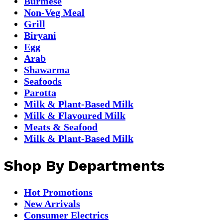
Burmese
Non-Veg Meal
Grill
Biryani
Egg
Arab
Shawarma
Seafoods
Parotta
Milk & Plant-Based Milk
Milk & Flavoured Milk
Meats & Seafood
Milk & Plant-Based Milk
Shop By Departments
Hot Promotions
New Arrivals
Consumer Electrics