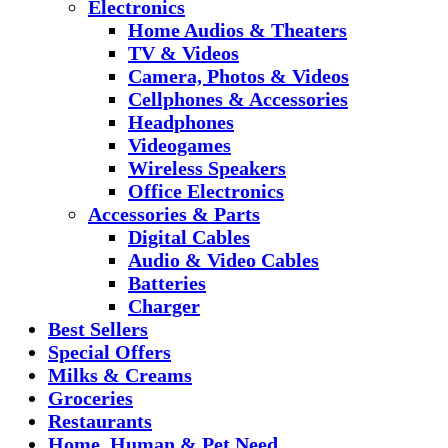
Electronics
Home Audios & Theaters
TV & Videos
Camera, Photos & Videos
Cellphones & Accessories
Headphones
Videogames
Wireless Speakers
Office Electronics
Accessories & Parts
Digital Cables
Audio & Video Cables
Batteries
Charger
Best Sellers
Special Offers
Milks & Creams
Groceries
Restaurants
Home, Human & Pet Need