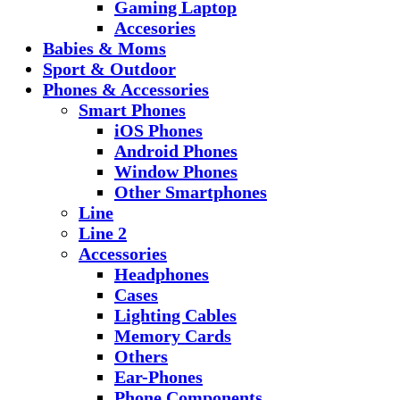
Gaming Laptop
Accesories
Babies & Moms
Sport & Outdoor
Phones & Accessories
Smart Phones
iOS Phones
Android Phones
Window Phones
Other Smartphones
Line
Line 2
Accessories
Headphones
Cases
Lighting Cables
Memory Cards
Others
Ear-Phones
Phone Components