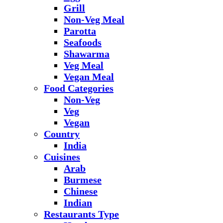
Grill
Non-Veg Meal
Parotta
Seafoods
Shawarma
Veg Meal
Vegan Meal
Food Categories
Non-Veg
Veg
Vegan
Country
India
Cuisines
Arab
Burmese
Chinese
Indian
Restaurants Type