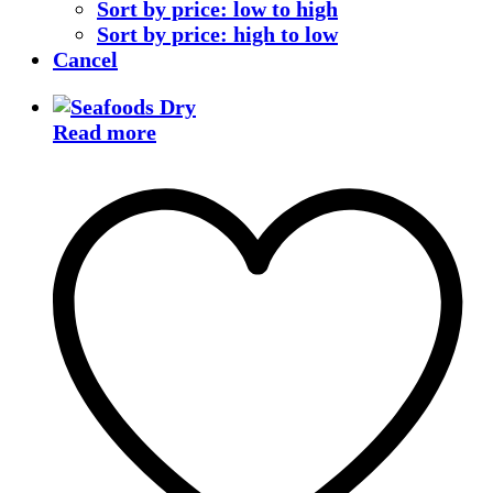
Sort by price: low to high
Sort by price: high to low
Cancel
Read more