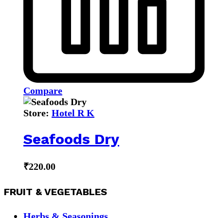
Compare
Store:
Hotel R K
Seafoods Dry
₹
220.00
FRUIT & VEGETABLES
Herbs & Seasonings