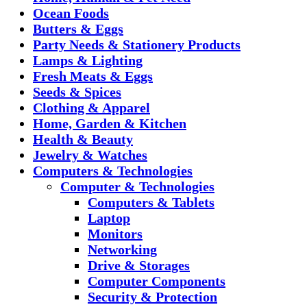
Ocean Foods
Butters & Eggs
Party Needs & Stationery Products
Lamps & Lighting
Fresh Meats & Eggs
Seeds & Spices
Clothing & Apparel
Home, Garden & Kitchen
Health & Beauty
Jewelry & Watches
Computers & Technologies
Computer & Technologies
Computers & Tablets
Laptop
Monitors
Networking
Drive & Storages
Computer Components
Security & Protection