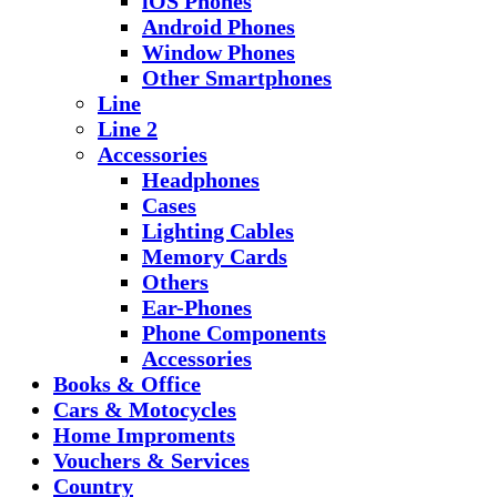
iOS Phones
Android Phones
Window Phones
Other Smartphones
Line
Line 2
Accessories
Headphones
Cases
Lighting Cables
Memory Cards
Others
Ear-Phones
Phone Components
Accessories
Books & Office
Cars & Motocycles
Home Improments
Vouchers & Services
Country