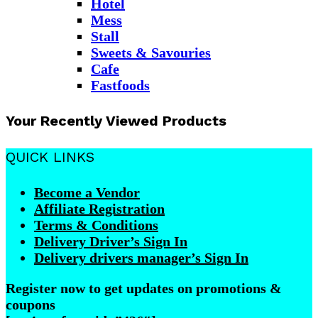
Hotel
Mess
Stall
Sweets & Savouries
Cafe
Fastfoods
Your Recently Viewed Products
QUICK LINKS
Become a Vendor
Affiliate Registration
Terms & Conditions
Delivery Driver’s Sign In
Delivery drivers manager’s Sign In
Register now to get updates on promotions &
coupons