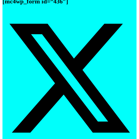
[mc4wp_form id=”436″]