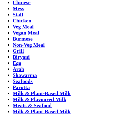
Chinese
Mess
Stall
Chicken
Veg Meal
Vegan Meal
Burmese
Non-Veg Meal
Grill
Biryani
Egg
Arab
Shawarma
Seafoods
Parotta
Milk & Plant-Based Milk
Milk & Flavoured Milk
Meats & Seafood
Milk & Plant-Based Milk