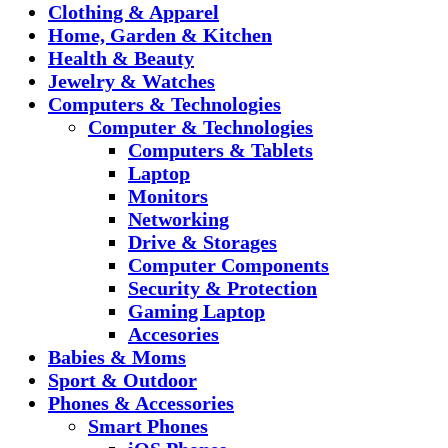
Clothing & Apparel
Home, Garden & Kitchen
Health & Beauty
Jewelry & Watches
Computers & Technologies
Computer & Technologies
Computers & Tablets
Laptop
Monitors
Networking
Drive & Storages
Computer Components
Security & Protection
Gaming Laptop
Accesories
Babies & Moms
Sport & Outdoor
Phones & Accessories
Smart Phones