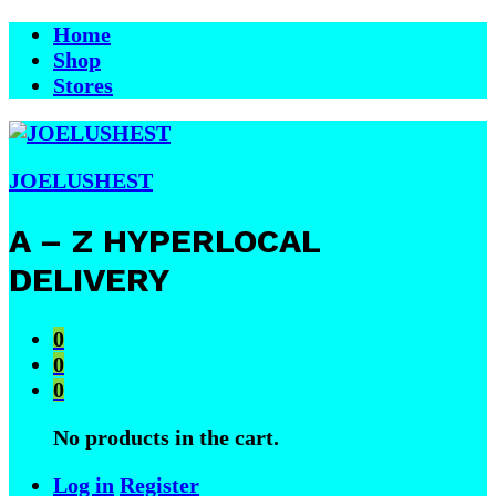
Home
Shop
Stores
JOELUSHEST
A – Z HYPERLOCAL
DELIVERY
0
0
0
No products in the cart.
Log in
Register