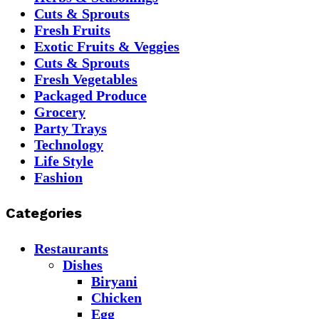
Cuts & Sprouts
Fresh Fruits
Exotic Fruits & Veggies
Cuts & Sprouts
Fresh Vegetables
Packaged Produce
Grocery
Party Trays
Technology
Life Style
Fashion
Categories
Restaurants
Dishes
Biryani
Chicken
Egg