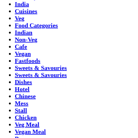
India
Cuisines
Veg
Food Categories
Indian
Non-Veg
Cafe
Vegan
Fastfoods
Sweets & Savouries
Sweets & Savouries
Dishes
Hotel
Chinese
Mess
Stall
Chicken
Veg Meal
Vegan Meal