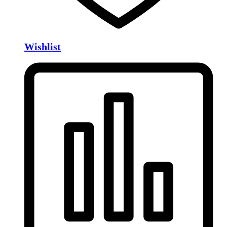
Wishlist