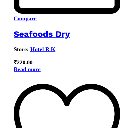
Compare
Seafoods Dry
Store:
Hotel R K
₹
220.00
Read more