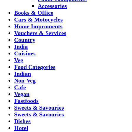
Accessories
Books & Office
Cars & Motocycles
Home Improments
Vouchers & Services
Country
India
Cuisines
Veg
Food Categories
Indian
Non-Veg
Cafe
Vegan
Fastfoods
Sweets & Savouries
Sweets & Savouries
Dishes
Hotel