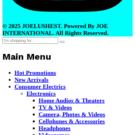
© 2025 JOELUSHEST. Powered By JOE
INTERNATIONAL. All Rights Reserved.
Main Menu
Hot Promotions
New Arrivals
Consumer Electrics
Electronics
Home Audios & Theaters
TV & Videos
Camera, Photos & Videos
Cellphones & Accessories
Headphones
Videogames