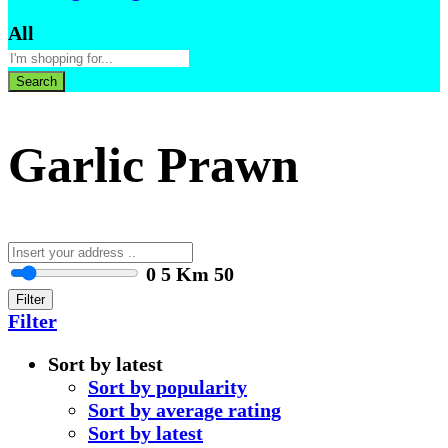
All
Search
Garlic Prawn
0
5 Km
50
Filter
Filter
Sort by latest
Sort by popularity
Sort by average rating
Sort by latest