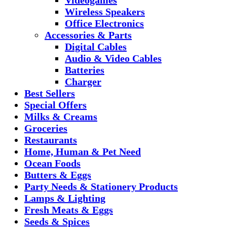
Wireless Speakers
Office Electronics
Accessories & Parts
Digital Cables
Audio & Video Cables
Batteries
Charger
Best Sellers
Special Offers
Milks & Creams
Groceries
Restaurants
Home, Human & Pet Need
Ocean Foods
Butters & Eggs
Party Needs & Stationery Products
Lamps & Lighting
Fresh Meats & Eggs
Seeds & Spices