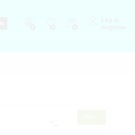
Log in
ch
Register
0
0
0
Filter
5
50
Km