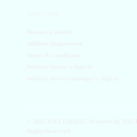
QUICK LINKS
Become a Vendor
Affiliate Registration
Terms & Conditions
Delivery Driver’s Sign In
Delivery drivers manager’s Sign In
© 2025 JOELUSHEST. Powered By JOE
Rights Reserved.