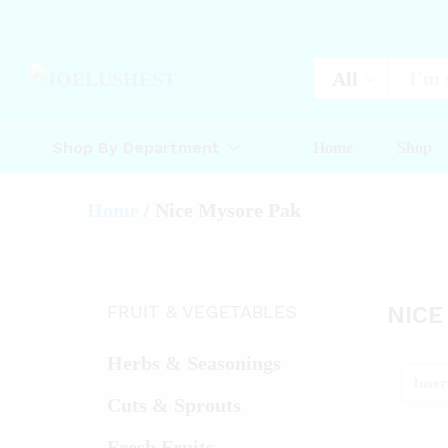
All
Shop By Department
Home
Shop
Home
/
Nice Mysore Pak
FRUIT & VEGETABLES
NICE
Herbs & Seasonings
Cuts & Sprouts
Fresh Fruits