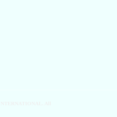
 INTERNATIONAL. All