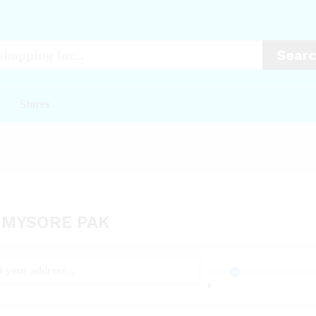
Sear
Stores
 MYSORE PAK
0