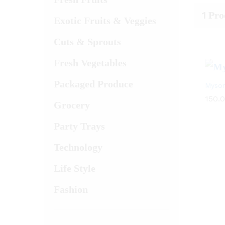
1
Pro
Exotic Fruits & Veggies
Cuts & Sprouts
Fresh Vegetables
Packaged Produce
Mysor
150.
Grocery
Party Trays
Technology
Life Style
Fashion
150.