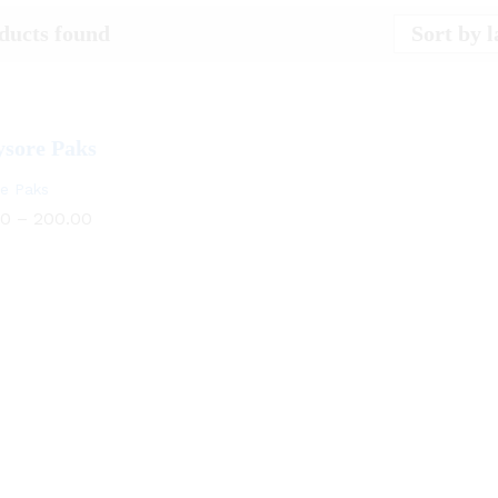
Sort by l
ducts found
e Paks
Price
00
–
200.00
range:
₹150.00
through
₹200.00
00
200.00