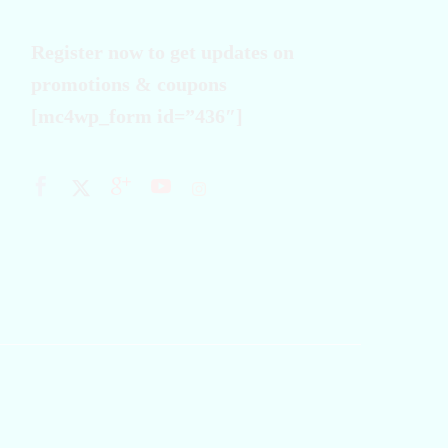
Register now to get updates on
promotions & coupons
[mc4wp_form id=”436″]