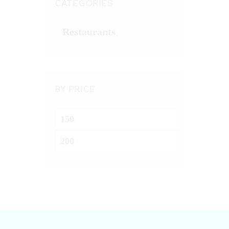
CATEGORIES
Restaurants
BY PRICE
Min
price
Max
price