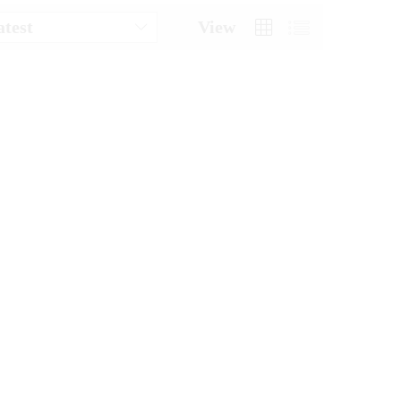
atest
View