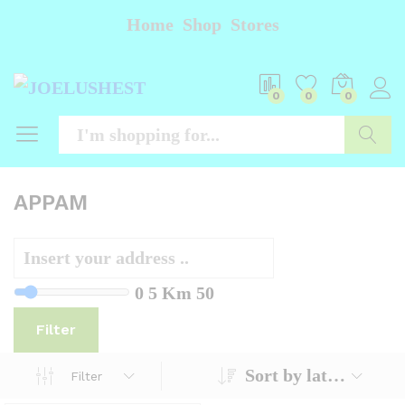
Home
Shop
Stores
0
0
0
Searc
APPAM
0
5 Km
50
Filter
Sort by latest
Filter