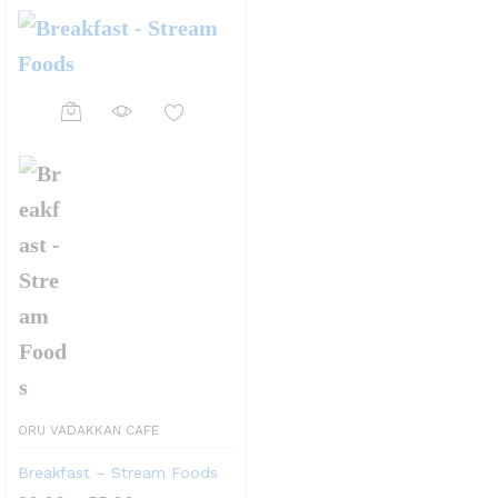
This
product
has
multiple
variants.
The
options
may
be
ORU VADAKKAN CAFE
chosen
Breakfast – Stream Foods
on