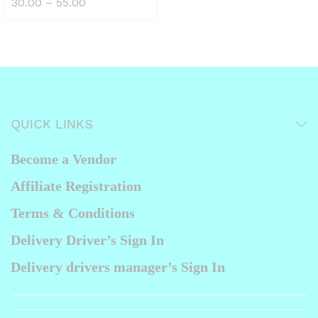
ax
Price
30.00
–
55.00
the
range:
₹30.00
ice
product
through
₹55.00
page
QUICK LINKS
Become a Vendor
Affiliate Registration
Terms & Conditions
Delivery Driver’s Sign In
Delivery drivers manager’s Sign In