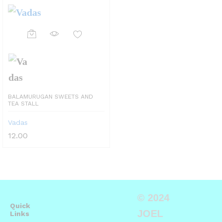
BALAMURUGAN SWEETS AND
TEA STALL
Vadas
12.00
© 2024
Quick
JOEL
Links