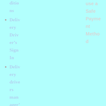
ditio
use a
ns
Safe
Payme
Deliv
nt
ery
Metho
Driv
d
er’s
Sign
In
Deliv
ery
drive
rs
man
ager’