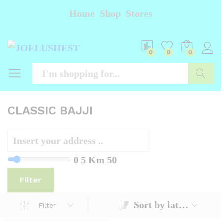
Home
Shop
Stores
0
0
0
Searc
CLASSIC BAJJI
0
5 Km
50
Filter
Sort by latest
Filter