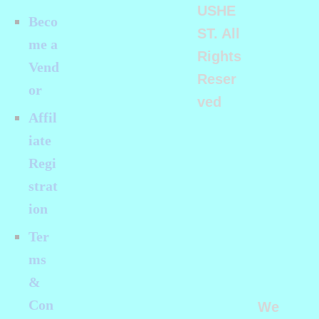
USHE
Beco
ST. All
me a
Rights
Vend
Reser
or
ved
Affil
iate
Regi
strat
ion
Ter
ms
&
Con
We